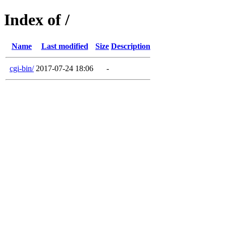
Index of /
Name
Last modified
Size
Description
cgi-bin/
2017-07-24 18:06
-